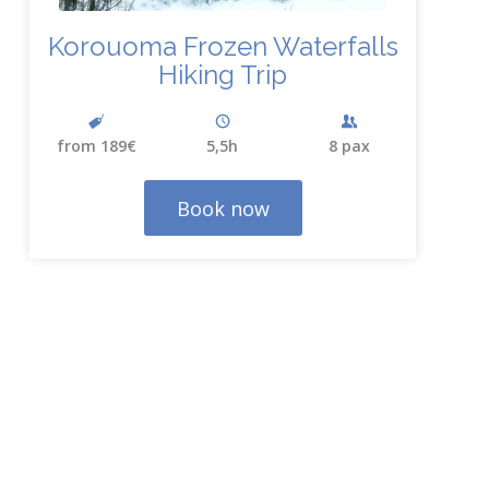
Korouoma Frozen Waterfalls
Hiking Trip
from 189€
5,5h
8 pax
Book now