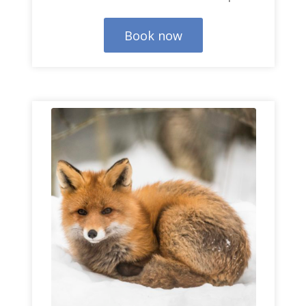
Book now