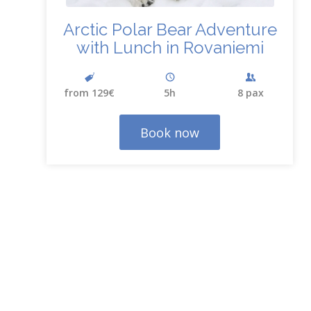
Arctic Polar Bear Adventure
with Lunch in Rovaniemi
from 129€
5h
8 pax
Book now