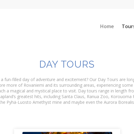
Home
Tour
DAY TOURS
 a fun-filled day of adventure and excitement? Our Day Tours are lo
ore more of Rovaniemi and its surrounding areas, experiencing some 
ch a magical and mystical place to visit. Day tours range in length f
apland’s greatest hits, including Santa Claus, Ranua Zoo, Korouoma 
the Pyhä-Luosto Amethyst mine and maybe even the Aurora Borealis