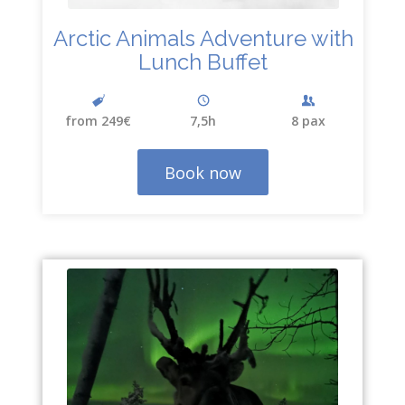
Arctic Animals Adventure with
Lunch Buffet
from 249€
7,5h
8 pax
Book now