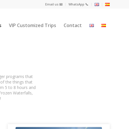
Email us 📧
WhatsApp 📞
s
VIP Customized Trips
Contact
nger programs that
of the things that
rom 5 to 8 hours and
Frozen Waterfalls,
!