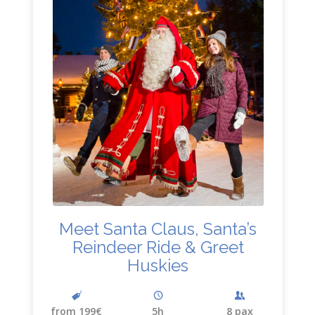
Meet Santa Claus, Santa’s
Reindeer Ride
&
Greet
Huskies
from 199€
5h
8 pax