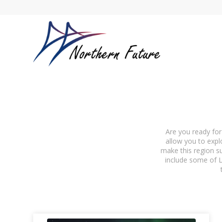
Are you ready for
allow you to expl
make this region su
include some of L