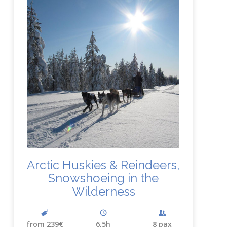
Arctic Huskies
&
Reindeers,
Snowshoeing in the
Wilderness
from 239€
6,5h
8 pax