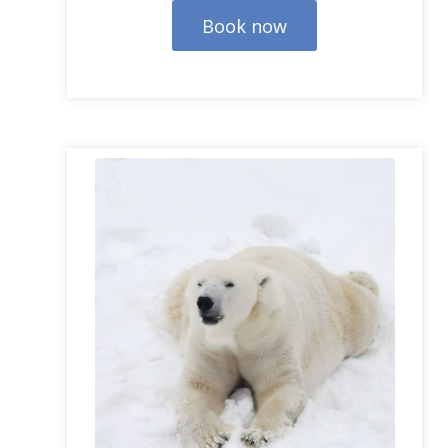
Book now