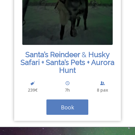
Santa’s Reindeer
&
Husky
Safari + Santa’s Pets + Aurora
Hunt
239€
7h
8 pax
Book