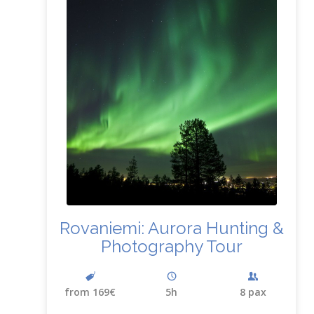
Rovaniemi: Aurora Hunting
&
Photography Tour
from 169€
5h
8 pax