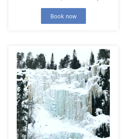
Book now