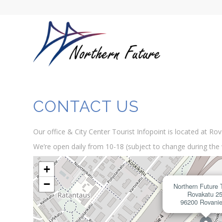
CONTACT US
Our office & City Center Tourist Infopoint is located at Ro
We’re open daily from 10-18 (subject to change during the 
+
−
Northern Future 
Rovakatu 2
96200 Rovani