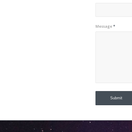
Message
*