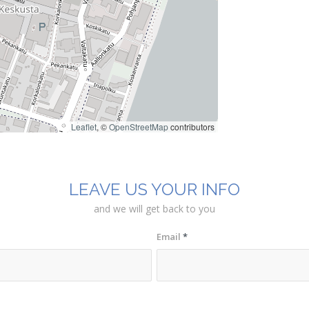
Leaflet
, ©
OpenStreetMap
contributors
LEAVE US YOUR INFO
and we will get back to you
Email
*