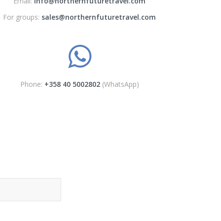
Email:
info@northernfuturetravel.com
For groups:
sales@northernfuturetravel.com
Phone:
+358 40 5002802
(WhatsApp)