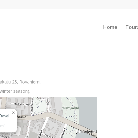
Home
Tour
vakatu 25, Rovaniemi.
winter season).
×
Travel
5
emi