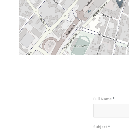
Full Name
*
Subject
*