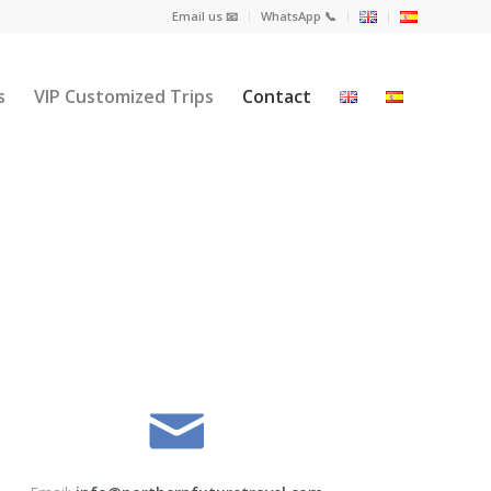
Email us 📧
WhatsApp 📞
s
VIP Customized Trips
Contact