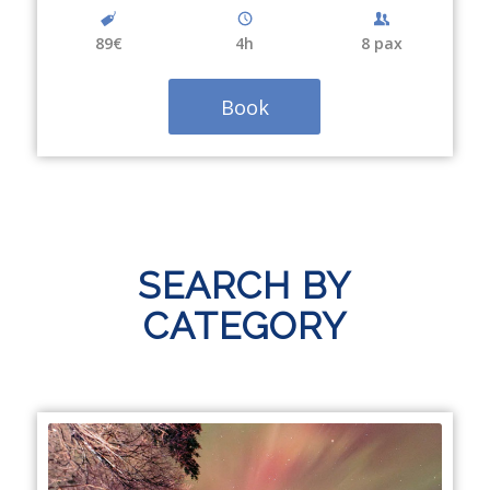
89€
4
h
8 pax
Book
SEARCH BY
CATEGORY