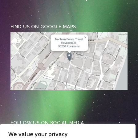
FIND US ON GOOGLE MAPS
FOLLOW US ON SOCIAL MEDIA
We value your privacy