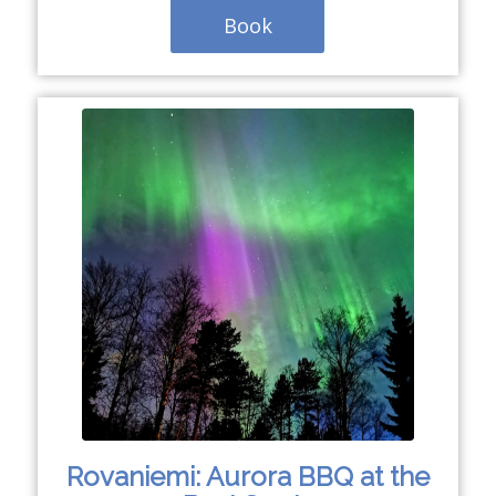
Book
Rovaniemi: Aurora BBQ at the