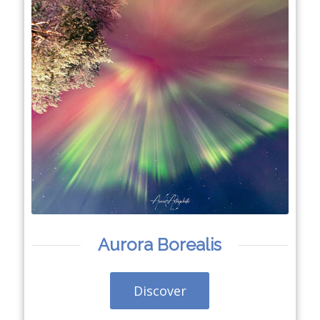
Aurora Borealis
Discover