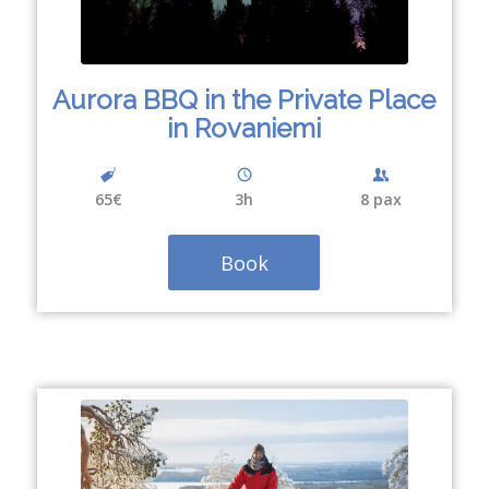
Aurora BBQ in the Private Place
in Rovaniemi
65€
3h
8 pax
Book