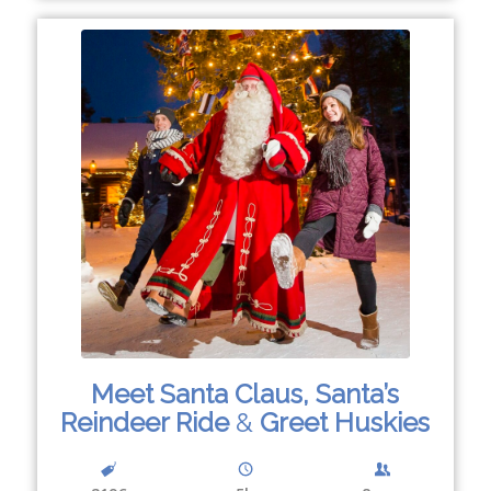
Meet Santa Claus, Santa’s
Reindeer Ride
&
Greet Huskies