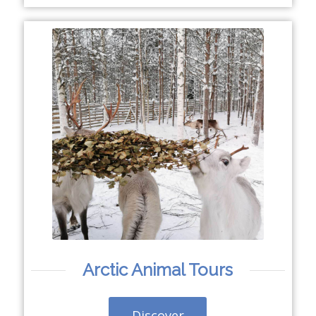
Arctic Animal Tours
Discover