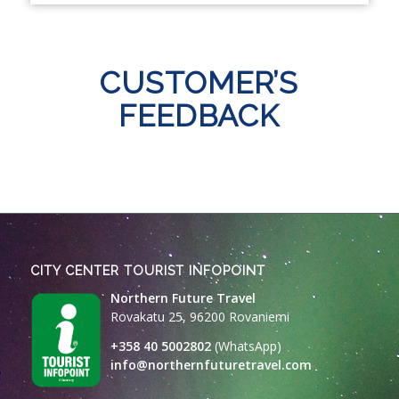
CUSTOMER’S
FEEDBACK
CITY CENTER TOURIST INFOPOINT
Northern Future Travel
Rovakatu 25, 96200 Rovaniemi
+358 40 5002802
(WhatsApp)
info@northernfuturetravel.com