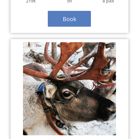
219€
5h
8 pax
Book