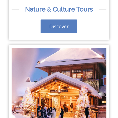
Nature
&
Culture Tours
Discover