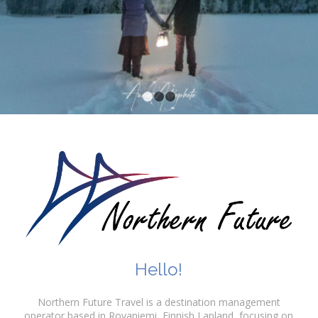
1
2
3
Hello!
Northern Future Travel is a destination management
operator based in Rovaniemi, Finnish Lapland, focusing on