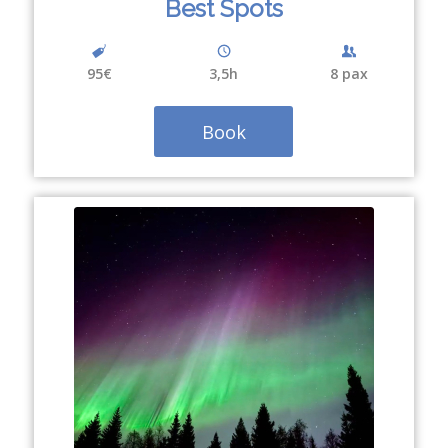
Best Spots
95€
3,5h
8 pax
Book