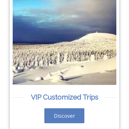
VIP Customized Trips
Discover