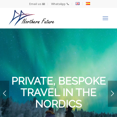
Email us 📧
WhatsApp 📞
PRIVATE, BESPOKE
TRAVEL IN THE
NORDICS