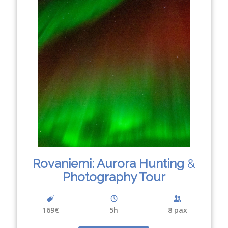
Rovaniemi: Aurora Hunting
&
Photography Tour
169€
5h
8 pax