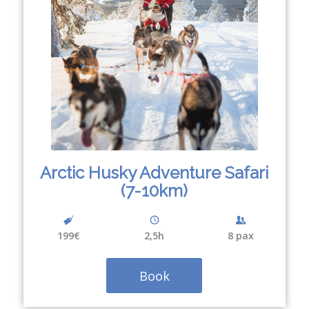
Arctic Husky Adventure Safari
(7-10km)
199€
2,5h
8 pax
Book