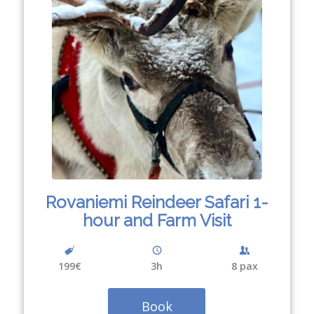
Rovaniemi Reindeer Safari 1-
hour and Farm Visit
199€
3
h
8 pax
Book