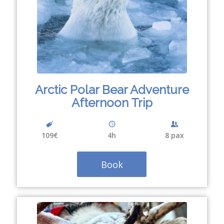
Arctic Polar Bear Adventure
Afternoon Trip
109€
4
h
8 pax
Book