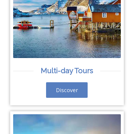
Multi-day Tours
Discover