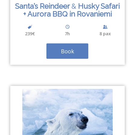
Santa’s Reindeer
&
Husky Safari
+ Aurora BBQ in Rovaniemi
239€
7
h
8 pax
Book