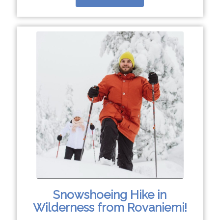
Snowshoeing Hike in
Wilderness from Rovaniemi!