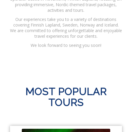
providing immersive, Nordic-themed travel packages,
activities and tours.
Our experiences take you to a variety of destinations
covering Finnish Lapland, Sweden, Norway and Iceland.
We are committed to offering unforgettable and enjoyable
travel experiences for our clients.
We look forward to seeing you soon!
MOST POPULAR
TOURS