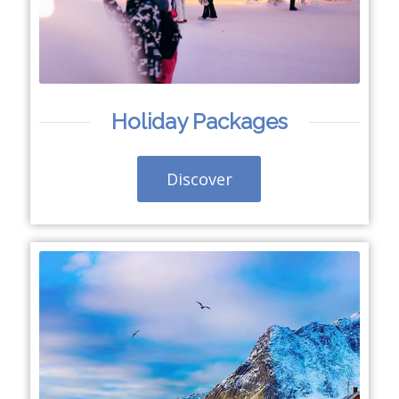
Holiday Packages
Discover