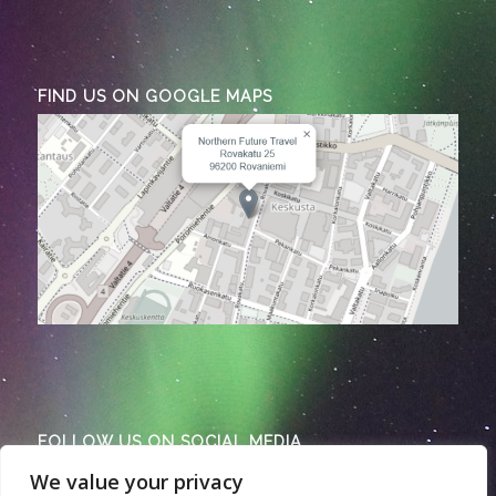
FIND US ON GOOGLE MAPS
FOLLOW US ON SOCIAL MEDIA
We value your privacy