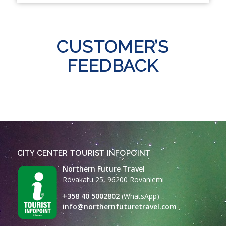
CUSTOMER’S
FEEDBACK
CITY CENTER TOURIST INFOPOINT
Northern Future Travel
Rovakatu 25, 96200 Rovaniemi
+358 40 5002802
(WhatsApp)
info@northernfuturetravel.com