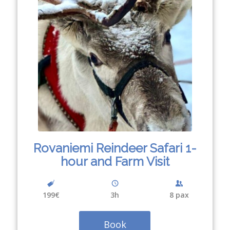
Rovaniemi Reindeer Safari 1-
hour and Farm Visit
199€
3
h
8 pax
Book