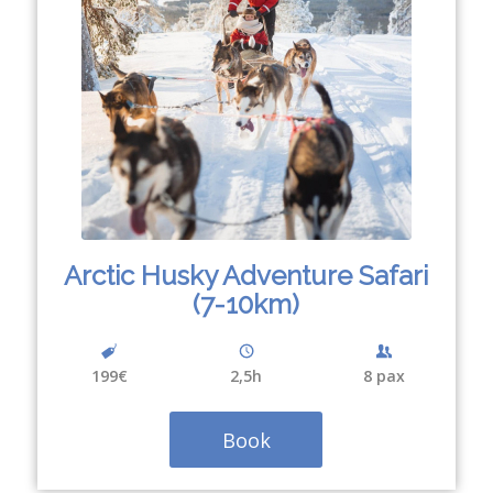
Arctic Husky Adventure Safari
(7-10km)
199€
2,5h
8 pax
Book