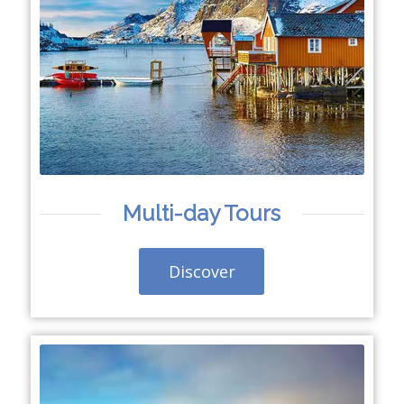
Multi-day Tours
Discover