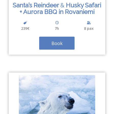
Santa’s Reindeer
&
Husky Safari
+ Aurora BBQ in Rovaniemi
239€
7
h
8 pax
Book