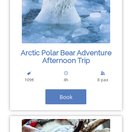
Arctic Polar Bear Adventure
Afternoon Trip
109€
4
h
8 pax
Book