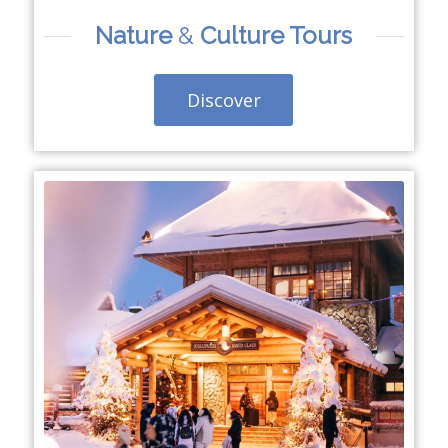
Nature
&
Culture Tours
Discover