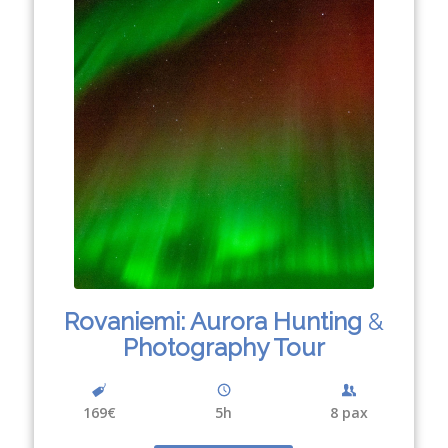
Rovaniemi: Aurora Hunting
&
Photography Tour
169€
5h
8 pax