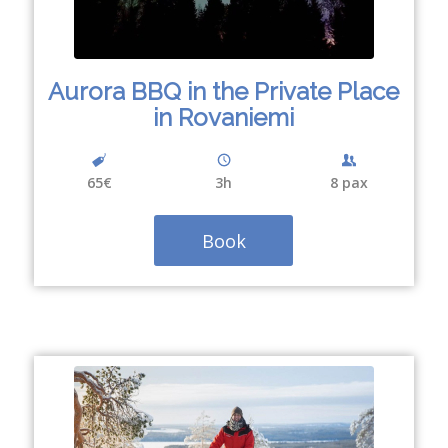
Aurora BBQ in the Private Place
in Rovaniemi
65€
3h
8 pax
Book