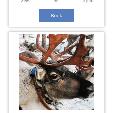
219€
5h
8 pax
Book