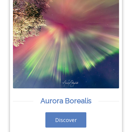
Aurora Borealis
Discover