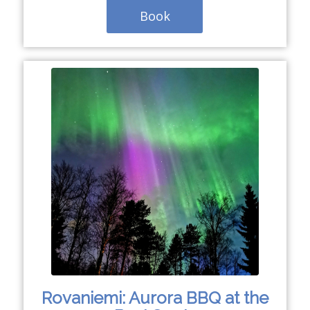
Book
Rovaniemi: Aurora BBQ at the