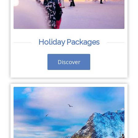
Holiday Packages
Discover