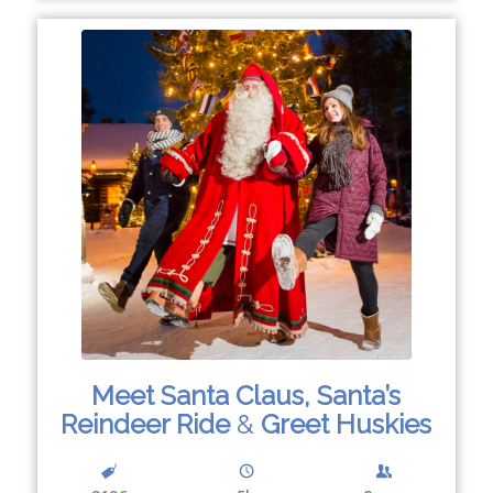
Meet Santa Claus, Santa’s
Reindeer Ride
&
Greet Huskies