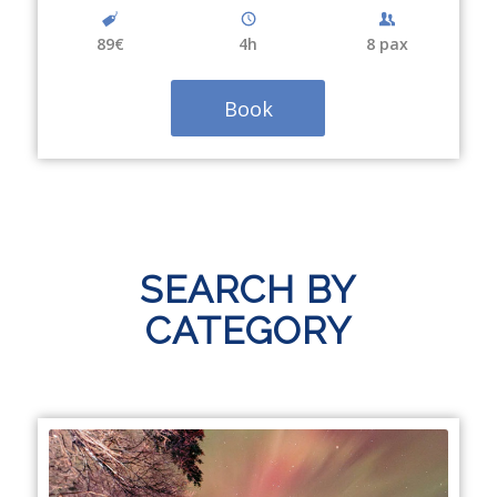
89€
4
h
8 pax
Book
SEARCH BY
CATEGORY