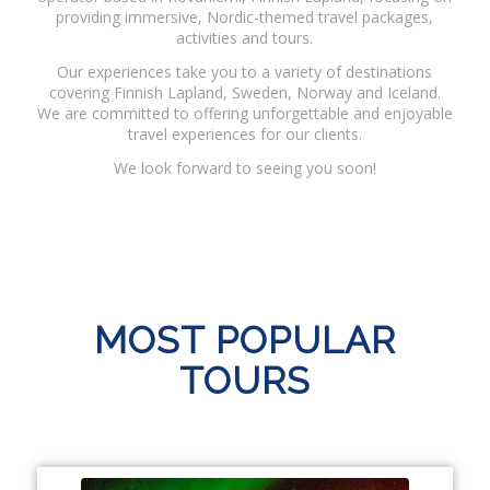
providing immersive, Nordic-themed travel packages,
activities and tours.
Our experiences take you to a variety of destinations
covering Finnish Lapland, Sweden, Norway and Iceland.
We are committed to offering unforgettable and enjoyable
travel experiences for our clients.
We look forward to seeing you soon!
MOST POPULAR
TOURS