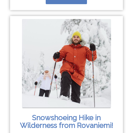
Snowshoeing Hike in
Wilderness from Rovaniemi!