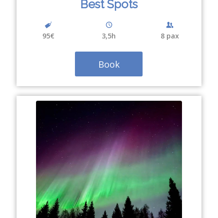
Best Spots
95€
3,5h
8 pax
Book