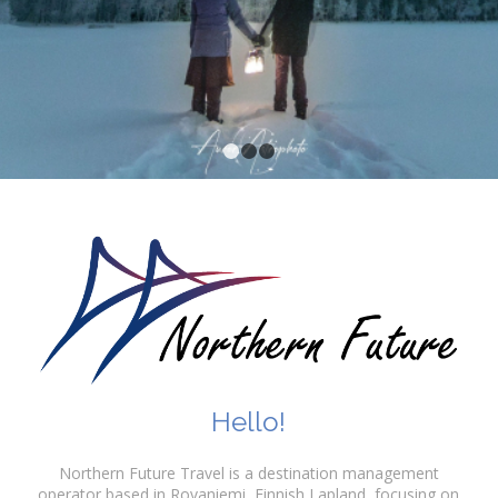
1
2
3
Hello!
Northern Future Travel is a destination management
operator based in Rovaniemi, Finnish Lapland, focusing on