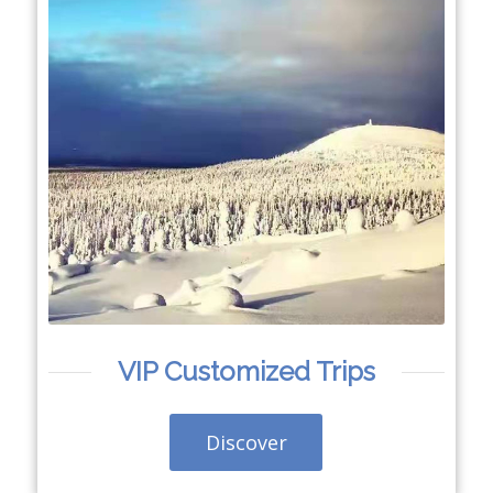
VIP Customized Trips
Discover