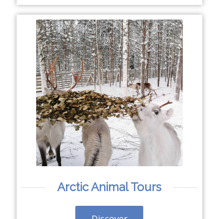
Arctic Animal Tours
Discover