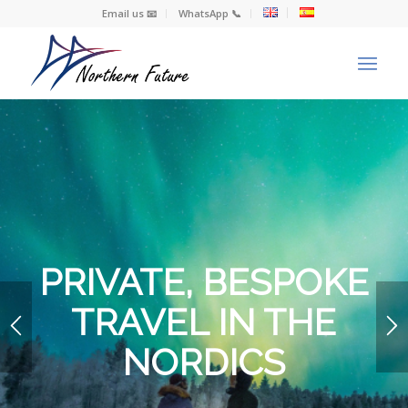
Email us 📧
WhatsApp 📞
PRIVATE, BESPOKE
TRAVEL IN THE
NORDICS